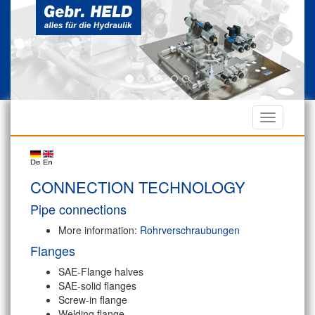
CONNECTION TECHNOLOGY
Pipe connections
More information:
Rohrverschraubungen
Flanges
SAE-Flange halves
SAE-solid flanges
Screw-in flange
Welding flange