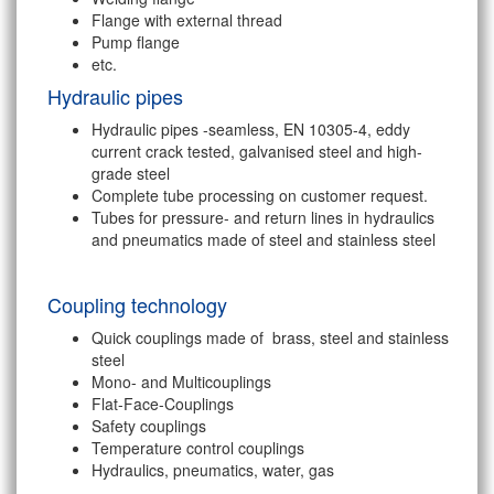
Flange with external thread
Pump flange
etc.
Hydraulic pipes
Hydraulic pipes -seamless, EN 10305-4, eddy
current crack tested, galvanised steel and high-
grade steel
Complete tube processing on customer request.
Tubes for pressure- and return lines in hydraulics
and pneumatics made of steel and stainless steel
Coupling technology
Quick couplings made of brass, steel and stainless
steel
Mono- and Multicouplings
Flat-Face-Couplings
Safety couplings
Temperature control couplings
Hydraulics, pneumatics, water, gas