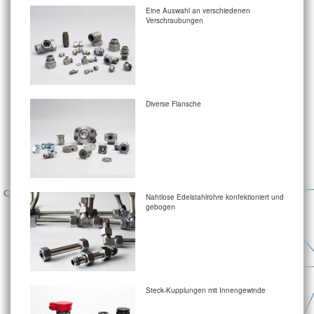
Eine Auswahl an verschiedenen
Verschraubungen
Diverse Flansche
Nahtlose Edelstahlrohre konfektioniert und
gebogen
Steck-Kupplungen mit Innengewinde